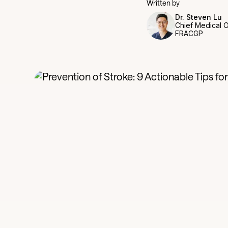
Written by
Dr. Steven Lu
Chief Medical O
FRACGP