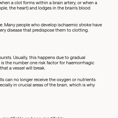
when a clot forms within a brain artery, or when a
ple, the heart) and lodges in the brain's blood
re. Many people who develop ischaemic stroke have
rtery disease that predispose them to clotting.
bursts. Usually, this happens due to gradual
e is the number one risk factor for haemorrhagic
hat a vessel will break.
lls can no longer receive the oxygen or nutrients
ecially in crucial areas of the brain, which is why