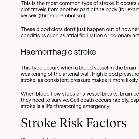
This is the most common type of stroke. It occurs 
clot travels from another part of the body (for exam
vessels (thromboembolism).
These blood clots don’t just happen out of nowhe
conditions such as atrial fibrillation or coronary a
Haemorrhagic stroke
This type occurs when a blood vessel in the brain 
weakening of the arterial wall. High blood pressur
stroke, as consistent pressure makes it more likely t
When blood flow stops or a vessel breaks, brain ce
they need to survive. Cell death occurs rapidly, esp
stroke is a life-threatening emergency.
Stroke Risk Factors