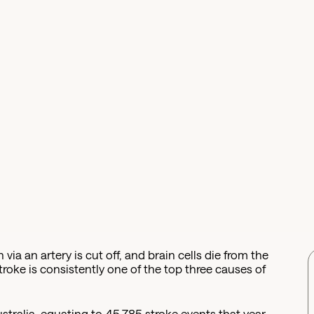
 via an artery is cut off, and brain cells die from the
stroke is consistently one of the top three causes of
stralia, equating to 45,785 stroke events that year.