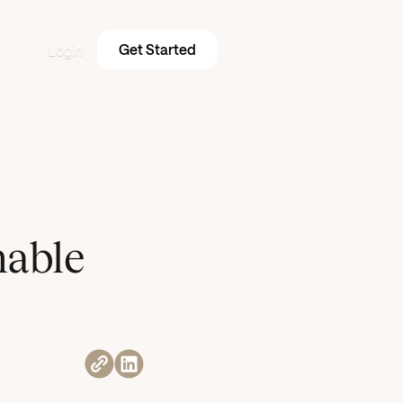
Get Started
Login
nable