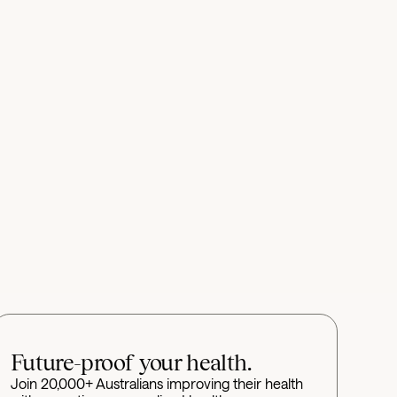
Future-proof your health.
Join 20,000+ Australians improving their health