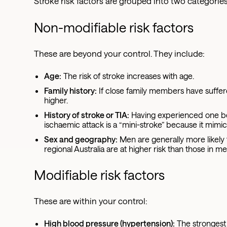
Stroke risk factors are grouped into two categorie
Non-modifiable risk factors
These are beyond your control. They include:
Age:
The risk of stroke increases with age.
Family history:
If close family members have suffer
higher.
History of stroke or TIA:
Having experienced one befo
ischaemic attack is a “mini-stroke” because it mimi
Sex and geography:
Men are generally more likely 
regional Australia are at higher risk than those in me
Modifiable risk factors
These are within your control:
High blood pressure (hypertension):
The strongest o