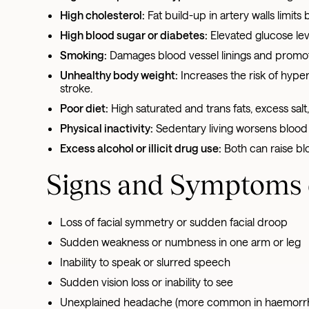
High cholesterol:
Fat build-up in artery walls limits
High blood sugar or diabetes:
Elevated glucose lev
Smoking:
Damages blood vessel linings and promote
Unhealthy body weight:
Increases the risk of hyper
stroke.
Poor diet:
High saturated and trans fats, excess sa
Physical inactivity:
Sedentary living worsens blood 
Excess alcohol or illicit drug use:
Both can raise b
Signs and Symptoms 
Loss of facial symmetry or sudden facial droop
Sudden weakness or numbness in one arm or leg
Inability to speak or slurred speech
Sudden vision loss or inability to see
Unexplained headache (more common in haemorrha