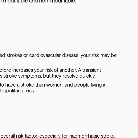
s: modifiable and non-modifiable.
ed strokes or cardiovascular disease, your risk may be
re increases your risk of another. A transient
cs stroke symptoms, but they resolve quickly.
to have a stroke than women, and people living in
tropolitan areas.
verall risk factor, especially for haemorrhagic stroke.