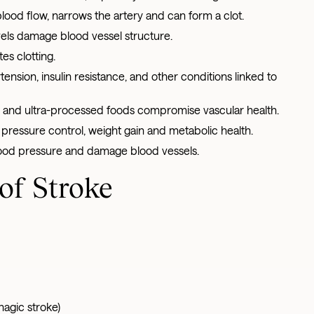
 blood flow, narrows the artery and can form a clot.
els damage blood vessel structure.
s clotting.
tension, insulin resistance, and other conditions linked to
lt, and ultra-processed foods compromise vascular health.
pressure control, weight gain and metabolic health.
lood pressure and damage blood vessels.
of Stroke
gic stroke)