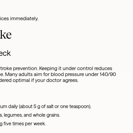
ices immediately.
oke
heck
 stroke prevention. Keeping it under control reduces
ke. Many adults aim for blood pressure under 140/90
red optimal if your doctor agrees.
um daily (about 5 g of salt or one teaspoon).
s, legumes, and whole grains.
ng five times per week.