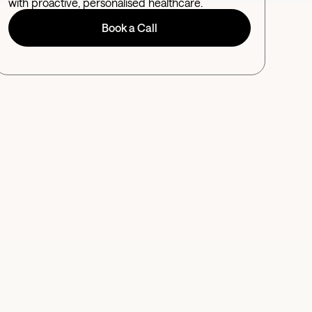
with proactive, personalised healthcare.
Book a Call