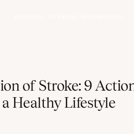
How it Works
For Business
Book Discovery Call
ion of Stroke: 9 Actio
 a Healthy Lifestyle