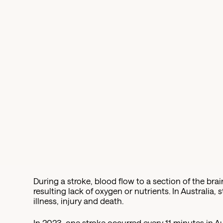
During a stroke, blood flow to a section of the brain
resulting lack of oxygen or nutrients. In Australia, 
illness, injury and death.
In 2023, one stroke occurred every 11 minutes in Au