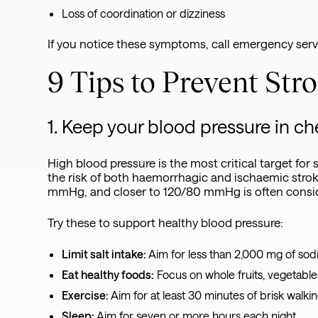
Loss of coordination or dizziness
If you notice these symptoms, call emergency serv
9 Tips to Prevent Str
1. Keep your blood pressure in c
High blood pressure is the most critical target for
the risk of both haemorrhagic and ischaemic stro
mmHg, and closer to 120/80 mmHg is often conside
Try these to support healthy blood pressure:
Limit salt intake:
Aim for less than 2,000 mg of sodi
Eat healthy foods:
Focus on whole fruits, vegetable
Exercise:
Aim for at least 30 minutes of brisk walki
Sleep:
Aim for seven or more hours each night.