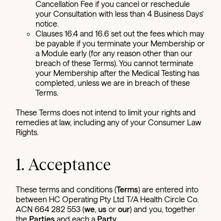
Cancellation Fee if you cancel or reschedule
your Consultation with less than 4 Business Days'
notice.
Clauses 16.4 and 16.6 set out the fees which may
be payable if you terminate your Membership or
a Module early (for any reason other than our
breach of these Terms). You cannot terminate
your Membership after the Medical Testing has
completed, unless we are in breach of these
Terms.
These Terms does not intend to limit your rights and
remedies at law, including any of your Consumer Law
Rights.
1. Acceptance
These terms and conditions (
Terms
) are entered into
between HC Operating Pty Ltd T/A Health Circle Co.
ACN 664 282 553 (
we
,
us
or
our
) and you, together
the
Parties
and each a
Party
.