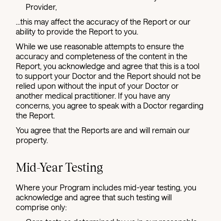
Provider,
…this may affect the accuracy of the Report or our
ability to provide the Report to you.
While we use reasonable attempts to ensure the
accuracy and completeness of the content in the
Report, you acknowledge and agree that this is a tool
to support your Doctor and the Report should not be
relied upon without the input of your Doctor or
another medical practitioner. If you have any
concerns, you agree to speak with a Doctor regarding
the Report.
You agree that the Reports are and will remain our
property.
Mid-Year Testing
Where your Program includes mid-year testing, you
acknowledge and agree that such testing will
comprise only: