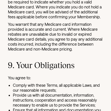
be required to indicate whether you hold a valid
Medicare card. Where you indicate you do not hold a
Medicare card, you will be advised of the additional
fees applicable before confirming your Membership.
You warrant that any Medicare card information
provided is accurate and current. Where Medicare
rebates are unavailable due to invalid or expired
Medicare card details, you agree to pay any additional
costs incurred, including the difference between
Medicare and non-Medicare pricing.
9. Your Obligations
You agree to:
Comply with these Terms, all applicable Laws, and
our reasonable requests;
Provide us with all documentation, information,
instructions, cooperation and access reasonably
necessary to enable us to provide the Services;
Ensure that all information and documentation you