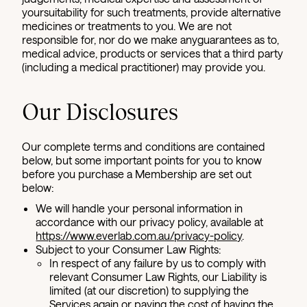
yoursuitability for such treatments, provide alternative
medicines or treatments to you. We are not
responsible for, nor do we make anyguarantees as to,
medical advice, products or services that a third party
(including a medical practitioner) may provide you.
Our Disclosures
Our complete terms and conditions are contained
below, but some important points for you to know
before you purchase a Membership are set out
below:
We will handle your personal information in
accordance with our privacy policy, available at
https://www.everlab.com.au/privacy-policy
.
Subject to your Consumer Law Rights:
In respect of any failure by us to comply with
relevant Consumer Law Rights, our Liability is
limited (at our discretion) to supplying the
Services again or paying the cost of having the