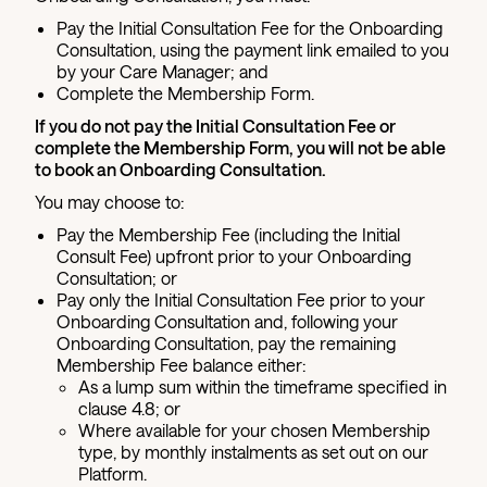
Pay the Initial Consultation Fee for the Onboarding
Consultation, using the payment link emailed to you
by your Care Manager; and
Complete the Membership Form.
If you do not pay the Initial Consultation Fee or
complete the Membership Form, you will not be able
to book an Onboarding Consultation.
You may choose to:
Pay the Membership Fee (including the Initial
Consult Fee) upfront prior to your Onboarding
Consultation; or
Pay only the Initial Consultation Fee prior to your
Onboarding Consultation and, following your
Onboarding Consultation, pay the remaining
Membership Fee balance either:
As a lump sum within the timeframe specified in
clause 4.8; or
Where available for your chosen Membership
type, by monthly instalments as set out on our
Platform.