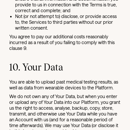
provide to us in connection with the Terms is true,
correct and complete; and
Not (or not attempt to) disclose, or provide access
to, the Services to third parties without our prior
written consent.
You agree to pay our additional costs reasonably
incurred as a result of you failing to comply with this
clause 9.
10. Your Data
You are able to upload past medical testing results, as
well as data from wearable devices to the Platform.
We do not own any of Your Data, but when you enter
or upload any of Your Data into our Platform, you grant
us the right to access, analyse, backup, copy, store,
transmit, and otherwise use Your Data while you have
an Account with us (and for a reasonable period of
time afterwards). We may use Your Data (or disclose it