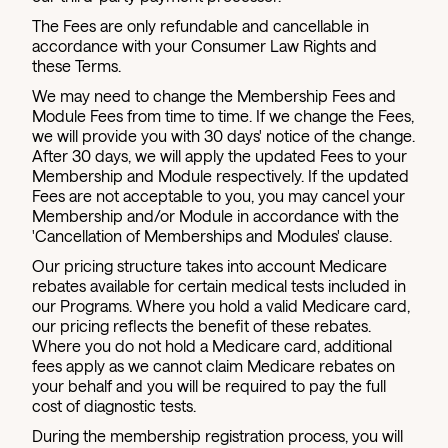
The Fees are only refundable and cancellable in
accordance with your Consumer Law Rights and
these Terms.
We may need to change the Membership Fees and
Module Fees from time to time. If we change the Fees,
we will provide you with 30 days' notice of the change.
After 30 days, we will apply the updated Fees to your
Membership and Module respectively. If the updated
Fees are not acceptable to you, you may cancel your
Membership and/or Module in accordance with the
'Cancellation of Memberships and Modules' clause.
Our pricing structure takes into account Medicare
rebates available for certain medical tests included in
our Programs. Where you hold a valid Medicare card,
our pricing reflects the benefit of these rebates.
Where you do not hold a Medicare card, additional
fees apply as we cannot claim Medicare rebates on
your behalf and you will be required to pay the full
cost of diagnostic tests.
During the membership registration process, you will