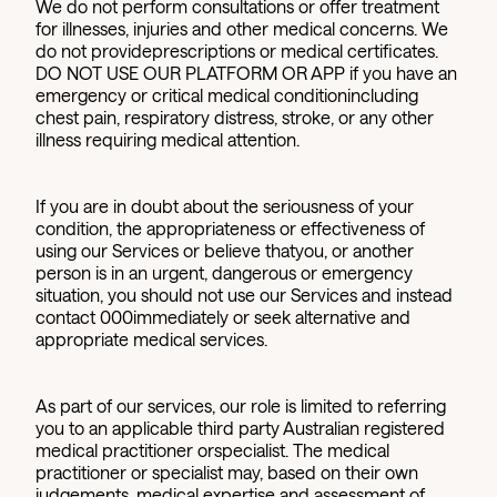
We do not perform consultations or offer treatment
for illnesses, injuries and other medical concerns. We
do not provideprescriptions or medical certificates.
DO NOT USE OUR PLATFORM OR APP if you have an
emergency or critical medical conditionincluding
chest pain, respiratory distress, stroke, or any other
illness requiring medical attention.
If you are in doubt about the seriousness of your
condition, the appropriateness or effectiveness of
using our Services or believe thatyou, or another
person is in an urgent, dangerous or emergency
situation, you should not use our Services and instead
contact 000immediately or seek alternative and
appropriate medical services.
As part of our services, our role is limited to referring
you to an applicable third party Australian registered
medical practitioner orspecialist. The medical
practitioner or specialist may, based on their own
judgements, medical expertise and assessment of