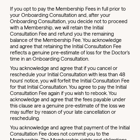
If you opt to pay the Membership Fees in full prior to
your Onboarding Consultation and, after your
Onboarding Consultation, you decide not to proceed
with a Membership, we will retain the Initial
Consultation Fee and refund you the remaining
balance of the Membership Fee. You acknowledge
and agree that retaining the Initial Consultation Fee
reflects a genuine pre-estimate of loss for the Doctor's
time in an Onboarding Consultation.
You acknowledge and agree that if you cancel or
reschedule your Initial Consultation with less than 48
hours' notice, you will forfeit the Initial Consultation Fee
for that Initial Consultation. You agree to pay the Initial
Consultation Fee again if you wish to rebook. You
acknowledge and agree that the fees payable under
this clause are a genuine pre-estimate of the loss we
may suffer by reason of your late cancellation or
rescheduling.
You acknowledge and agree that payment of the Initial
Consultation Fee does not commit you to the
Membership. The Membership rights and obligations