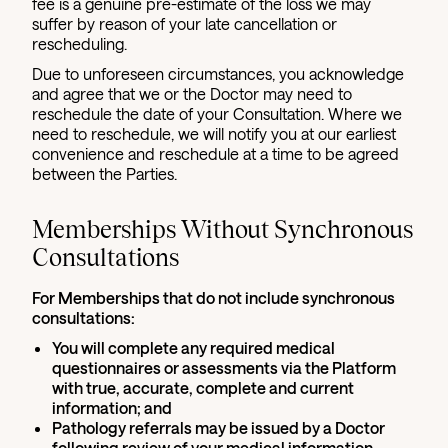
fee is a genuine pre-estimate of the loss we may
suffer by reason of your late cancellation or
rescheduling.
Due to unforeseen circumstances, you acknowledge
and agree that we or the Doctor may need to
reschedule the date of your Consultation. Where we
need to reschedule, we will notify you at our earliest
convenience and reschedule at a time to be agreed
between the Parties.
Memberships Without Synchronous
Consultations
For Memberships that do not include synchronous
consultations:
You will complete any required medical
questionnaires or assessments via the Platform
with true, accurate, complete and current
information; and
Pathology referrals may be issued by a Doctor
following review of your medical information,