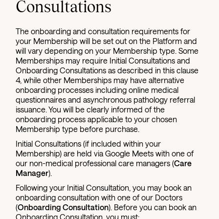
Consultations
The onboarding and consultation requirements for
your Membership will be set out on the Platform and
will vary depending on your Membership type. Some
Memberships may require Initial Consultations and
Onboarding Consultations as described in this clause
4, while other Memberships may have alternative
onboarding processes including online medical
questionnaires and asynchronous pathology referral
issuance. You will be clearly informed of the
onboarding process applicable to your chosen
Membership type before purchase.
Initial Consultations (if included within your
Membership) are held via Google Meets with one of
our non-medical professional care managers (
Care
Manager
).
Following your Initial Consultation, you may book an
onboarding consultation with one of our Doctors
(
Onboarding Consultation
). Before you can book an
Onboarding Consultation, you must: