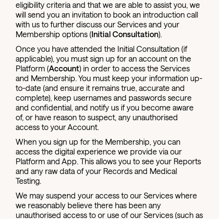
eligibility criteria and that we are able to assist you, we
will send you an invitation to book an introduction call
with us to further discuss our Services and your
Membership options (
Initial Consultation
).
Once you have attended the Initial Consultation (if
applicable), you must sign up for an account on the
Platform (
Account
) in order to access the Services
and Membership. You must keep your information up-
to-date (and ensure it remains true, accurate and
complete), keep usernames and passwords secure
and confidential, and notify us if you become aware
of, or have reason to suspect, any unauthorised
access to your Account.
When you sign up for the Membership, you can
access the digital experience we provide via our
Platform and App. This allows you to see your Reports
and any raw data of your Records and Medical
Testing.
We may suspend your access to our Services where
we reasonably believe there has been any
unauthorised access to or use of our Services (such as