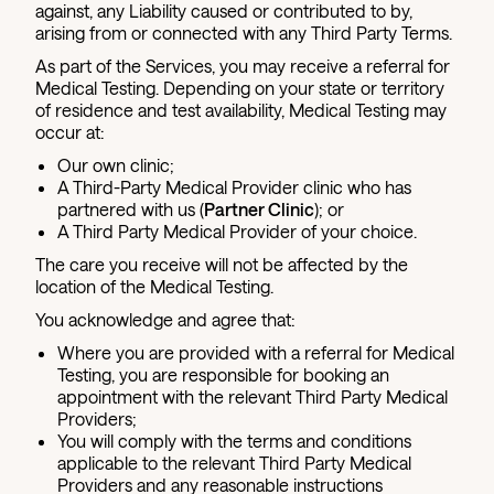
against, any Liability caused or contributed to by,
arising from or connected with any Third Party Terms.
As part of the Services, you may receive a referral for
Medical Testing. Depending on your state or territory
of residence and test availability, Medical Testing may
occur at:
Our own clinic;
A Third-Party Medical Provider clinic who has
partnered with us (
Partner Clinic
); or
A Third Party Medical Provider of your choice.
The care you receive will not be affected by the
location of the Medical Testing.
You acknowledge and agree that:
Where you are provided with a referral for Medical
Testing, you are responsible for booking an
appointment with the relevant Third Party Medical
Providers;
You will comply with the terms and conditions
applicable to the relevant Third Party Medical
Providers and any reasonable instructions