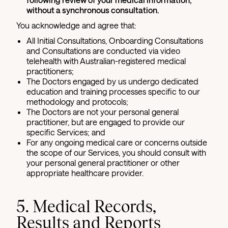
without a synchronous consultation.
You acknowledge and agree that:
All Initial Consultations, Onboarding Consultations
and Consultations are conducted via video
telehealth with Australian-registered medical
practitioners;
The Doctors engaged by us undergo dedicated
education and training processes specific to our
methodology and protocols;
The Doctors are not your personal general
practitioner, but are engaged to provide our
specific Services; and
For any ongoing medical care or concerns outside
the scope of our Services, you should consult with
your personal general practitioner or other
appropriate healthcare provider.
5. Medical Records,
Results and Reports