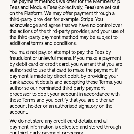
The payment methods we offer for the Membership
Fees and Module Fees (collectively,
Fees
) are set out
on the Platform. We may offer payment through a
third-party provider, for example, Stripe. You
acknowledge and agree that we have no control over
the actions of the third-party provider, and your use of
the third-party payment method may be subject to
additional terms and conditions.
You must not pay, or attempt to pay, the Fees by
fraudulent or unlawful means. If you make a payment
by debit card or credit card, you warrant that you are
authorised to use that card to make the payment. If
payment is made by direct debit, by providing your
bank account details and accepting these Terms, you
authorise our nominated third party payment
processor to debit your account in accordance with
these Terms and you certify that you are either an
account holder or an authorised signatory on the
account.
We do not store any credit card details, and all
payment information is collected and stored through
our third-party payment processor.