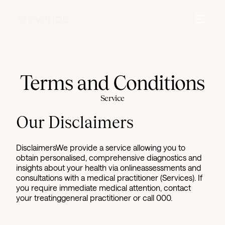
Terms and Conditions
Service
Our Disclaimers
DisclaimersWe provide a service allowing you to
obtain personalised, comprehensive diagnostics and
insights about your health via onlineassessments and
consultations with a medical practitioner (Services). If
you require immediate medical attention, contact
your treatinggeneral practitioner or call 000.