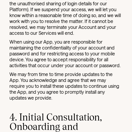
the unauthorised sharing of login details for our
Platform). If we suspend your access, we will let you
know within a reasonable time of doing so, and we will
work with you to resolve the matter. If it cannot be
resolved, we may terminate your Account and your
access to our Services will end.
When using our App, you are responsible for
maintaining the confidentiality of your account and
password and for restricting access to your mobile
device. You agree to accept responsibility for all
activities that occur under your account or password.
We may from time to time provide updates to the
App. You acknowledge and agree that we may
require you to install these updates to continue using
the App, and you agree to promptly install any
updates we provide.
4. Initial Consultation,
Onboarding and