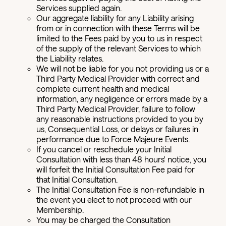
Services supplied again.
Our aggregate liability for any Liability arising
from or in connection with these Terms will be
limited to the Fees paid by you to us in respect
of the supply of the relevant Services to which
the Liability relates.
We will not be liable for you not providing us or a
Third Party Medical Provider with correct and
complete current health and medical
information, any negligence or errors made by a
Third Party Medical Provider, failure to follow
any reasonable instructions provided to you by
us, Consequential Loss, or delays or failures in
performance due to Force Majeure Events.
If you cancel or reschedule your Initial
Consultation with less than 48 hours' notice, you
will forfeit the Initial Consultation Fee paid for
that Initial Consultation.
The Initial Consultation Fee is non-refundable in
the event you elect to not proceed with our
Membership.
You may be charged the Consultation