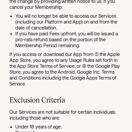
the change by providing written notice to us. If you
cancel your Membership:
You will no longer be able to access our Services
(including our Platform and App) on and from the
date of cancellation.
If you have paid Fees upfront, you will be issued a
pro-rata refund based on the portion of the
Membership Period remaining.
If you access or download our App from (1) the Apple
App Store, you agree to any Usage Rules set forth in
the App Store Terms of Service, or (2) the Google Play
Store, you agree to the Android, Google Inc. Terms
and Conditions including the Google Apps Terms of
Service.
Exclusion Criteria
Our Services are not suitable for certain individuals,
including those who are:
Under 18 years of age;