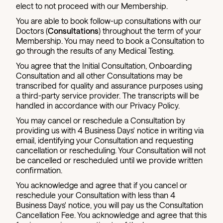
elect to not proceed with our Membership.
You are able to book follow-up consultations with our
Doctors (
Consultations
) throughout the term of your
Membership. You may need to book a Consultation to
go through the results of any Medical Testing.
You agree that the Initial Consultation, Onboarding
Consultation and all other Consultations may be
transcribed for quality and assurance purposes using
a third-party service provider. The transcripts will be
handled in accordance with our Privacy Policy.
You may cancel or reschedule a Consultation by
providing us with 4 Business Days' notice in writing via
email, identifying your Consultation and requesting
cancellation or rescheduling. Your Consultation will not
be cancelled or rescheduled until we provide written
confirmation.
You acknowledge and agree that if you cancel or
reschedule your Consultation with less than 4
Business Days' notice, you will pay us the Consultation
Cancellation Fee. You acknowledge and agree that this