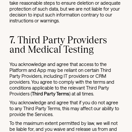
take reasonable steps to ensure deletion or adequate
protection of such data, but we are not liable for your
decision to input such information contrary to our
instructions or warnings.
7. Third Party Providers
and Medical Testing
You acknowledge and agree that access to the
Platform and App may be reliant on certain Third
Party Providers, including IT providers or CRM
providers. You agree to comply with the terms and
conditions applicable to the relevant Third Party
Providers (
Third Party Terms
) at all times.
You acknowledge and agree that if you do not agree
to any Third Party Terms, this may affect our ability to
provide the Services.
To the maximum extent permitted by law, we will not
be liable for, and you waive and release us from and