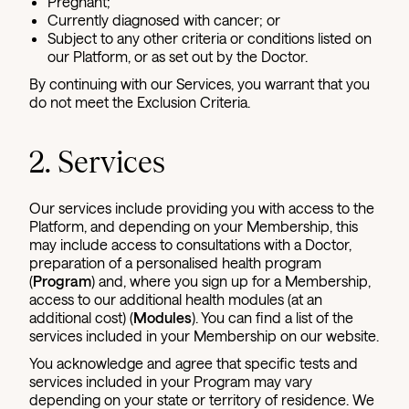
Pregnant;
Currently diagnosed with cancer; or
Subject to any other criteria or conditions listed on
our Platform, or as set out by the Doctor.
By continuing with our Services, you warrant that you
do not meet the Exclusion Criteria.
2. Services
Our services include providing you with access to the
Platform, and depending on your Membership, this
may include access to consultations with a Doctor,
preparation of a personalised health program
(
Program
) and, where you sign up for a Membership,
access to our additional health modules (at an
additional cost) (
Modules
). You can find a list of the
services included in your Membership on our website.
You acknowledge and agree that specific tests and
services included in your Program may vary
depending on your state or territory of residence. We