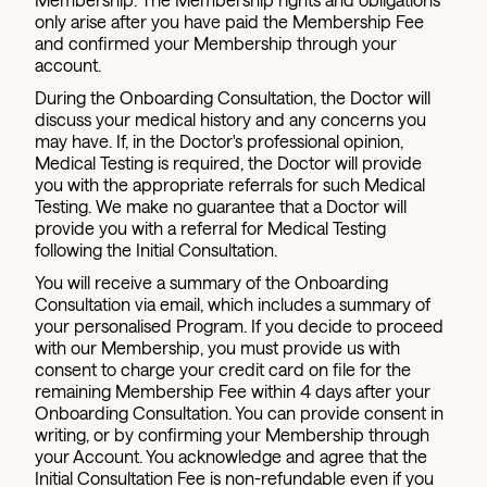
only arise after you have paid the Membership Fee
and confirmed your Membership through your
account.
During the Onboarding Consultation, the Doctor will
discuss your medical history and any concerns you
may have. If, in the Doctor's professional opinion,
Medical Testing is required, the Doctor will provide
you with the appropriate referrals for such Medical
Testing. We make no guarantee that a Doctor will
provide you with a referral for Medical Testing
following the Initial Consultation.
You will receive a summary of the Onboarding
Consultation via email, which includes a summary of
your personalised Program. If you decide to proceed
with our Membership, you must provide us with
consent to charge your credit card on file for the
remaining Membership Fee within 4 days after your
Onboarding Consultation. You can provide consent in
writing, or by confirming your Membership through
your Account. You acknowledge and agree that the
Initial Consultation Fee is non-refundable even if you