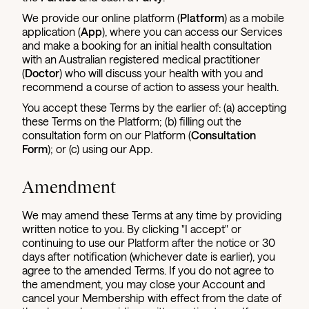
We provide our online platform (
Platform
) as a mobile
application (
App
), where you can access our Services
and make a booking for an initial health consultation
with an Australian registered medical practitioner
(
Doctor
) who will discuss your health with you and
recommend a course of action to assess your health.
You accept these Terms by the earlier of: (a) accepting
these Terms on the Platform; (b) filling out the
consultation form on our Platform (
Consultation
Form
); or (c) using our App.
Amendment
We may amend these Terms at any time by providing
written notice to you. By clicking "I accept" or
continuing to use our Platform after the notice or 30
days after notification (whichever date is earlier), you
agree to the amended Terms. If you do not agree to
the amendment, you may close your Account and
cancel your Membership with effect from the date of