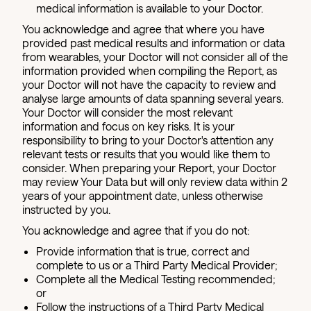
medical information is available to your Doctor.
You acknowledge and agree that where you have
provided past medical results and information or data
from wearables, your Doctor will not consider all of the
information provided when compiling the Report, as
your Doctor will not have the capacity to review and
analyse large amounts of data spanning several years.
Your Doctor will consider the most relevant
information and focus on key risks. It is your
responsibility to bring to your Doctor's attention any
relevant tests or results that you would like them to
consider. When preparing your Report, your Doctor
may review Your Data but will only review data within 2
years of your appointment date, unless otherwise
instructed by you.
You acknowledge and agree that if you do not:
Provide information that is true, correct and
complete to us or a Third Party Medical Provider;
Complete all the Medical Testing recommended;
or
Follow the instructions of a Third Party Medical