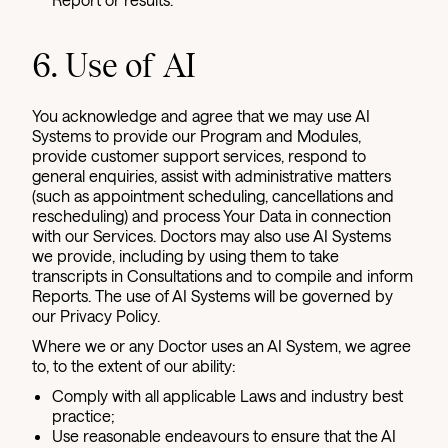
6. Use of AI
You acknowledge and agree that we may use AI
Systems to provide our Program and Modules,
provide customer support services, respond to
general enquiries, assist with administrative matters
(such as appointment scheduling, cancellations and
rescheduling) and process Your Data in connection
with our Services. Doctors may also use AI Systems
we provide, including by using them to take
transcripts in Consultations and to compile and inform
Reports. The use of AI Systems will be governed by
our Privacy Policy.
Where we or any Doctor uses an AI System, we agree
to, to the extent of our ability:
Comply with all applicable Laws and industry best
practice;
Use reasonable endeavours to ensure that the AI