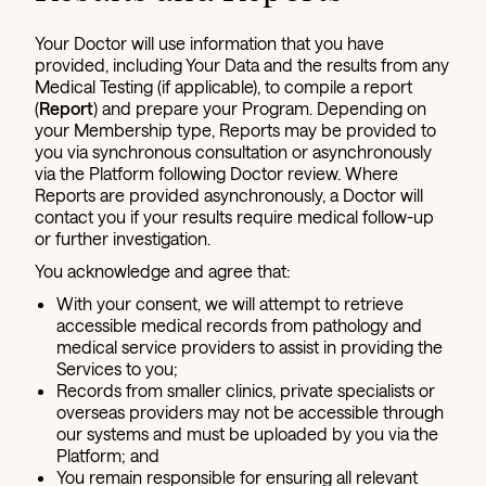
Your Doctor will use information that you have
provided, including Your Data and the results from any
Medical Testing (if applicable), to compile a report
(
Report
) and prepare your Program. Depending on
your Membership type, Reports may be provided to
you via synchronous consultation or asynchronously
via the Platform following Doctor review. Where
Reports are provided asynchronously, a Doctor will
contact you if your results require medical follow-up
or further investigation.
You acknowledge and agree that:
With your consent, we will attempt to retrieve
accessible medical records from pathology and
medical service providers to assist in providing the
Services to you;
Records from smaller clinics, private specialists or
overseas providers may not be accessible through
our systems and must be uploaded by you via the
Platform; and
You remain responsible for ensuring all relevant