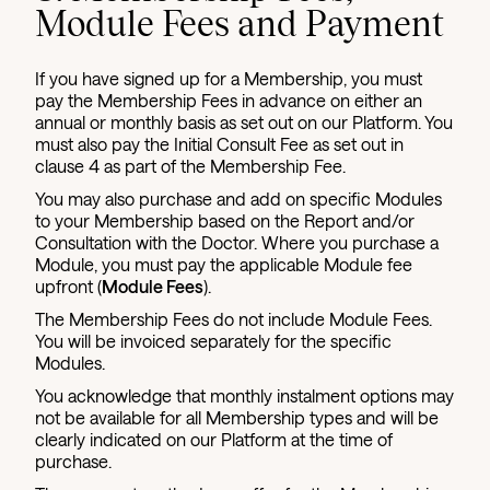
Module Fees and Payment
If you have signed up for a Membership, you must
pay the Membership Fees in advance on either an
annual or monthly basis as set out on our Platform. You
must also pay the Initial Consult Fee as set out in
clause 4 as part of the Membership Fee.
You may also purchase and add on specific Modules
to your Membership based on the Report and/or
Consultation with the Doctor. Where you purchase a
Module, you must pay the applicable Module fee
upfront (
Module Fees
).
The Membership Fees do not include Module Fees.
You will be invoiced separately for the specific
Modules.
You acknowledge that monthly instalment options may
not be available for all Membership types and will be
clearly indicated on our Platform at the time of
purchase.