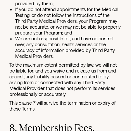
provided by them;
If you do not attend appointments for the Medical
Testing, or do not follow the instructions of the
Third Party Medical Providers, your Program may
not be accurate, or we may not be able to properly
prepare your Program; and
We are not responsible for, and have no control
over, any consultation, health services or the
accuracy of information provided by Third Party
Medical Providers.
To the maximum extent permitted by law, we will not
be liable for, and you waive and release us from and
against, any Liability caused or contributed to by,
arising from or connected with any Third Party
Medical Provider that does not perform its services
professionally or accurately.
This clause 7 will survive the termination or expiry of
these Terms.
8. Membership Fees,