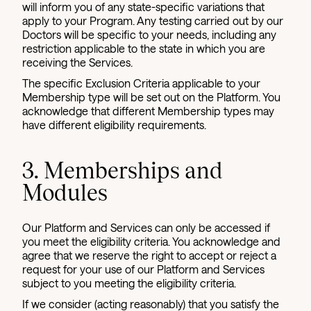
will inform you of any state-specific variations that
apply to your Program. Any testing carried out by our
Doctors will be specific to your needs, including any
restriction applicable to the state in which you are
receiving the Services.
The specific Exclusion Criteria applicable to your
Membership type will be set out on the Platform. You
acknowledge that different Membership types may
have different eligibility requirements.
3. Memberships and
Modules
Our Platform and Services can only be accessed if
you meet the eligibility criteria. You acknowledge and
agree that we reserve the right to accept or reject a
request for your use of our Platform and Services
subject to you meeting the eligibility criteria.
If we consider (acting reasonably) that you satisfy the