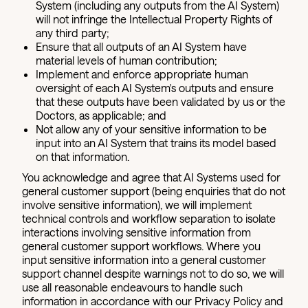
System (including any outputs from the AI System)
will not infringe the Intellectual Property Rights of
any third party;
Ensure that all outputs of an AI System have
material levels of human contribution;
Implement and enforce appropriate human
oversight of each AI System's outputs and ensure
that these outputs have been validated by us or the
Doctors, as applicable; and
Not allow any of your sensitive information to be
input into an AI System that trains its model based
on that information.
You acknowledge and agree that AI Systems used for
general customer support (being enquiries that do not
involve sensitive information), we will implement
technical controls and workflow separation to isolate
interactions involving sensitive information from
general customer support workflows. Where you
input sensitive information into a general customer
support channel despite warnings not to do so, we will
use all reasonable endeavours to handle such
information in accordance with our Privacy Policy and