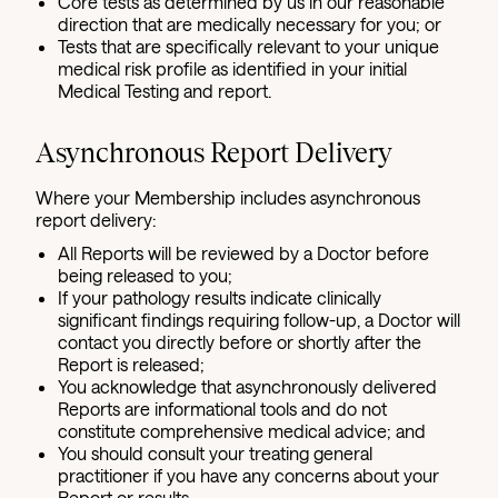
Core tests as determined by us in our reasonable
direction that are medically necessary for you; or
Tests that are specifically relevant to your unique
medical risk profile as identified in your initial
Medical Testing and report.
Asynchronous Report Delivery
Where your Membership includes asynchronous
report delivery:
All Reports will be reviewed by a Doctor before
being released to you;
If your pathology results indicate clinically
significant findings requiring follow-up, a Doctor will
contact you directly before or shortly after the
Report is released;
You acknowledge that asynchronously delivered
Reports are informational tools and do not
constitute comprehensive medical advice; and
You should consult your treating general
practitioner if you have any concerns about your
Report or results.