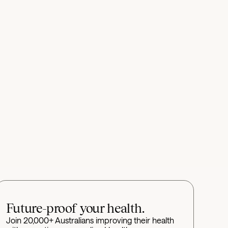
Future-proof your health.
Join 20,000+ Australians improving their health