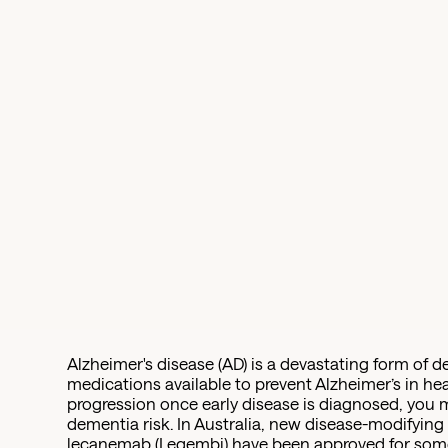
Alzheimer's disease (AD) is a devastating form of d
medications available to prevent Alzheimer’s in h
progression once early disease is diagnosed, you 
dementia risk. In Australia, new disease-modifyin
lecanemab (Leqembi) have been approved for some