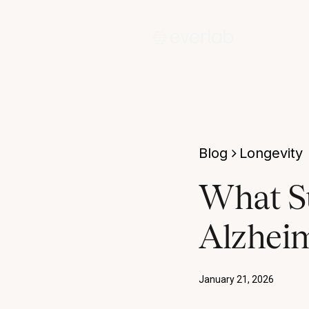
Blog
Longevity
What S
Alzheim
January 21, 2026