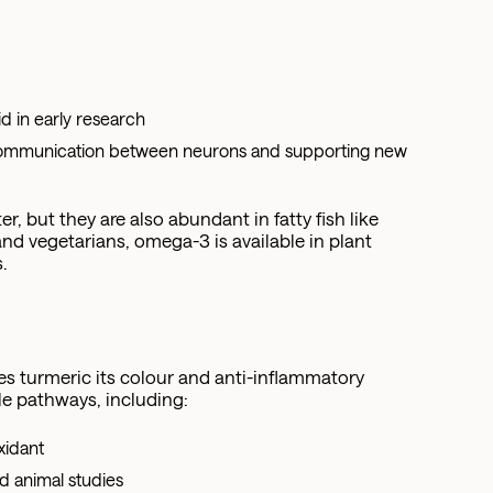
s
d in early research
r communication between neurons and supporting new
 but they are also abundant in fatty fish like
nd vegetarians, omega-3 is available in plant
.
s turmeric its colour and anti-inflammatory
le pathways, including:
xidant
d animal studies