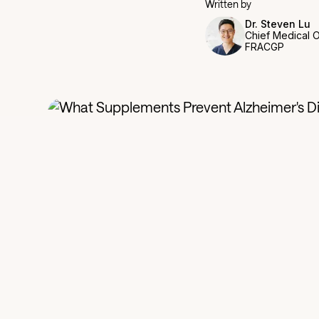
Written by
Dr. Steven Lu
Chief Medical O
FRACGP