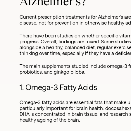
Alzheimer's?
Current prescription treatments for Alzheimer’s ar
disease, not for prevention in otherwise healthy ad
There have been studies on whether specific vita
progress. Overall, findings are mixed. Some studi
alongside a healthy, balanced diet, regular exerc
thinking over time, especially if they have a defici
The main supplements studied include omega-3 fatt
probiotics, and ginkgo biloba.
1. Omega-3 Fatty Acids
Omega-3 fatty acids are essential fats that make up
particularly important for brain health: docosahex
DHA is concentrated in brain tissue, and research 
healthy ageing of the brain
.