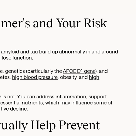
mer's and Your Risk
d amyloid and tau build up abnormally in and around
d lose function.
, genetics (particularly the
APOE E4 gene
), and
betes,
high blood pressure
, obesity, and
high
 is not
. You can address inflammation, support
 essential nutrients, which may influence some of
tive decline.
ually Help Prevent