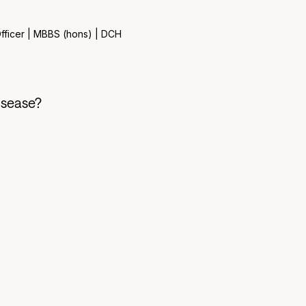
fficer | MBBS (hons) | DCH