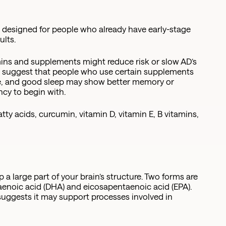
e designed for people who already have early-stage
ults.
mins and supplements might reduce risk or slow AD’s
es suggest that people who use certain supplements
ise, and good sleep may show better memory or
ency to begin with.
y acids, curcumin, vitamin D, vitamin E, B vitamins,
 a large part of your brain’s structure. Two forms are
aenoic acid (DHA) and eicosapentaenoic acid (EPA).
suggests it may support processes involved in