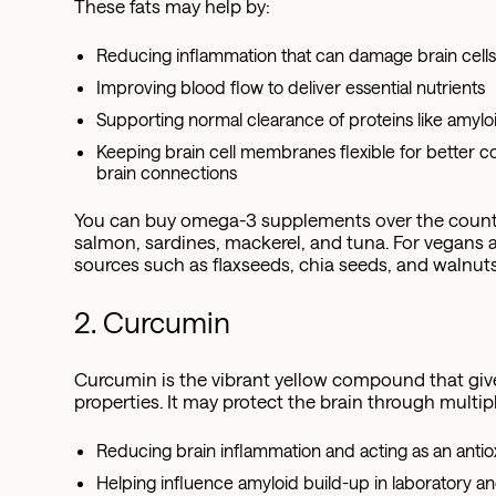
These fats may help by:
Reducing inflammation that can damage brain cell
Improving blood flow to deliver essential nutrients
Supporting normal clearance of proteins like amyloi
Keeping brain cell membranes flexible for bette
brain connections
You can buy omega-3 supplements over the counter,
salmon, sardines, mackerel, and tuna. For vegans a
sources such as flaxseeds, chia seeds, and walnuts
2. Curcumin
Curcumin is the vibrant yellow compound that give
properties. It may protect the brain through multip
Reducing brain inflammation and acting as an antio
Helping influence amyloid build-up in laboratory an