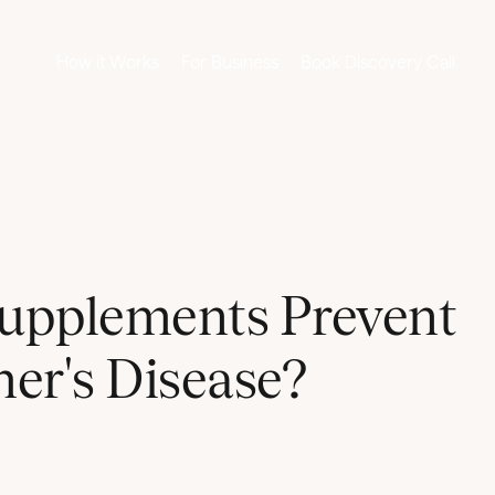
How it Works
For Business
Book Discovery Call
upplements Prevent
er's Disease?