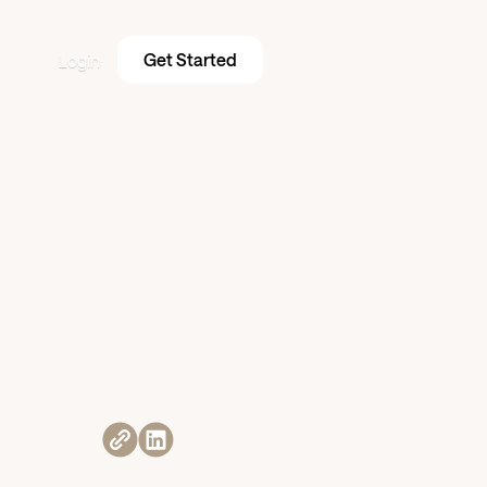
Get Started
Login