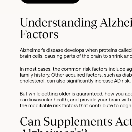
Understanding Alzhei
Factors
Alzheimer's disease develops when proteins calle
brain cells, causing parts of the brain to shrink an
In most cases, the common risk factors include age
family history. Other acquired factors, such as dia
cholesterol
, can also significantly increase AD risk.
But
while getting older is guaranteed, how you age
cardiovascular health, and provide your brain with
the modifiable risk factors that contribute to cogni
Can Supplements Act