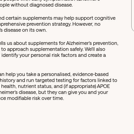
eople without diagnosed disease.
and certain supplements may help support cognitive
mprehensive prevention strategy. However, no
s disease on its own.
 tells us about supplements for Alzheimer's prevention,
 to approach supplementation safely. We'll also
dentify your personal risk factors and create a
can help you take a personalised, evidence-based
istory and run targeted testing for factors linked to
health, nutrient status, and (if appropriate) APOE
zheimer’s disease, but they can give you and your
uce modifiable risk over time.