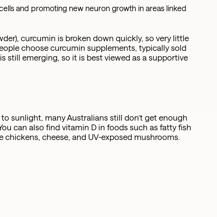
ells and promoting new neuron growth in areas linked
r), curcumin is broken down quickly, so very little
people choose curcumin supplements, typically sold
 still emerging, so it is best viewed as a supportive
o sunlight, many Australians still don’t get enough
You can also find vitamin D in foods such as fatty fish
nge chickens, cheese, and UV-exposed mushrooms.