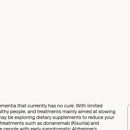
ementia that currently has no cure. With limited
ealthy people, and treatments mainly aimed at slowing
may be exploring dietary supplements to reduce your
g treatments such as donanemab (Kisunla) and
 people with early symptomatic Alzheimer’s