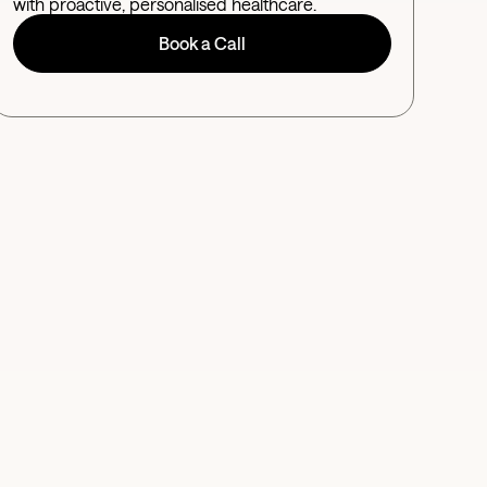
with proactive, personalised healthcare.
Book a Call