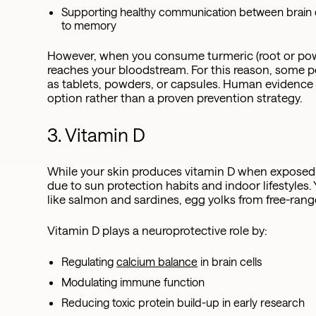
Supporting healthy communication between brain c
to memory
However, when you consume turmeric (root or powde
reaches your bloodstream. For this reason, some 
as tablets, powders, or capsules. Human evidence is
option rather than a proven prevention strategy.
3. Vitamin D
While your skin produces vitamin D when exposed t
due to sun protection habits and indoor lifestyles. 
like salmon and sardines, egg yolks from free-ra
Vitamin D plays a neuroprotective role by:
Regulating
calcium balance
in brain cells
Modulating immune function
Reducing toxic protein build-up in early research