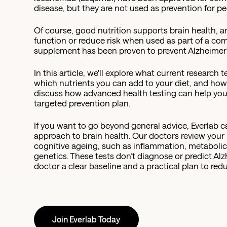
disease, but they are not used as prevention for p
Of course, good nutrition supports brain health, 
function or reduce risk when used as part of a co
supplement has been proven to prevent Alzheimer'
In this article, we'll explore what current research
which nutrients you can add to your diet, and how
discuss how advanced health testing can help you i
targeted prevention plan.
If you want to go beyond general advice, Everlab 
approach to brain health. Our doctors review your h
cognitive ageing, such as inflammation, metabolic 
genetics. These tests don’t diagnose or predict Al
doctor a clear baseline and a practical plan to red
Join Everlab Today