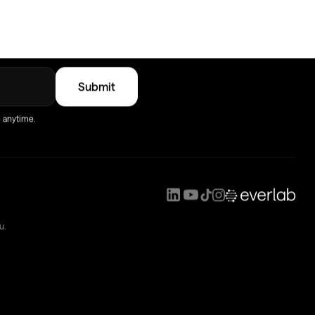
verlab
e anytime.
u.