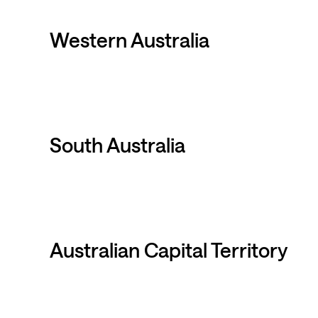
Western Australia
South Australia
Australian Capital Territory