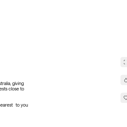
How it Works
For Business
Book Discovery Call
ralia, giving
ests close to
 nearest to you