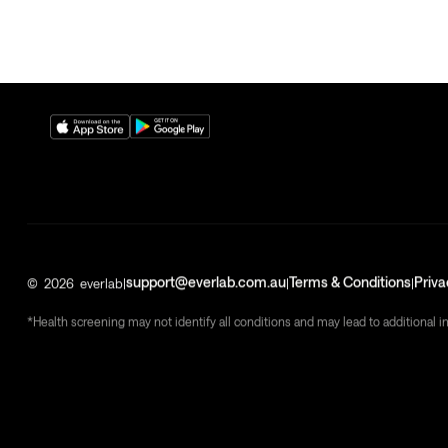
support@everlab.com.au
Terms & Conditions
Priva
©
2026
everlab
|
|
|
*Health screening may not identify all conditions and may lead to additional i