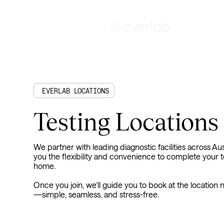
EVERLAB LOCATIONS
Testing Locations
We partner with leading diagnostic facilities across Aust
you the flexibility and convenience to complete your t
home.
Once you join, we’ll guide you to book at the location
—simple, seamless, and stress-free.