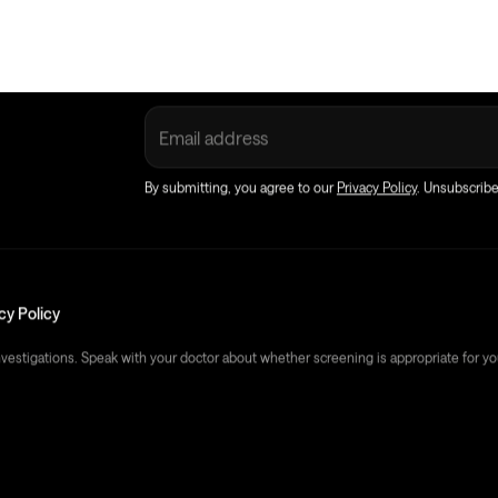
Sign up
to discover better health with E
By submitting, you agree to our
Privacy Policy
. Unsubscrib
cy Policy
nvestigations. Speak with your doctor about whether screening is appropriate for yo