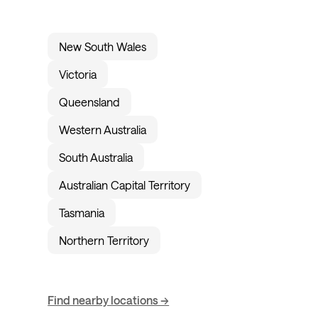
New South Wales
Victoria
Queensland
Western Australia
South Australia
Australian Capital Territory
Tasmania
Northern Territory
Find nearby locations →