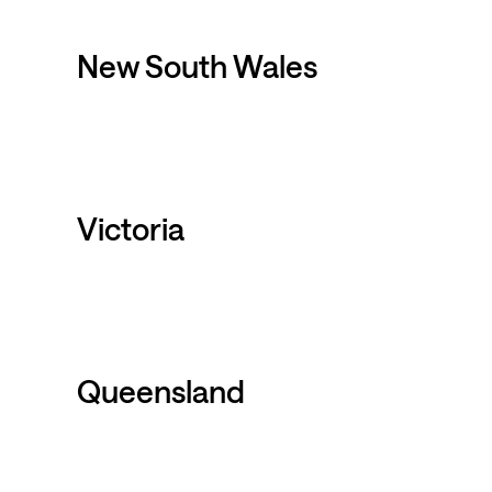
New South Wales
Victoria
Queensland