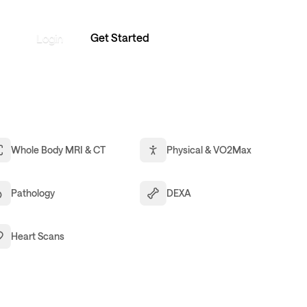
Get Started
Login
Whole Body MRI & CT
Physical & VO2Max
Pathology
DEXA
Heart Scans