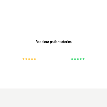
is personal.
Our members’ stories reflect the care, attention, and
individual approach at the heart of Everlab — no two
health journeys are the same.
Read our patient stories
4.8 / 5 on Google
4.8 / 5 on Trustpilot
Based on 300+ verified patient reviews.