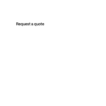
Australia's longitudinal corporate health program.
Personal clinical care for every employee, anonymised
outcomes for the organisation.
Request a quote
Book an intro call