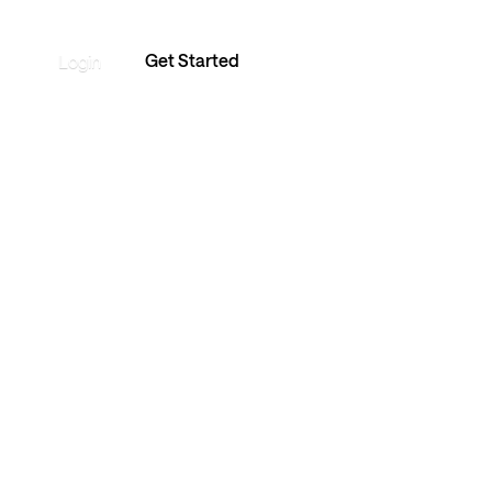
Get Started
Login