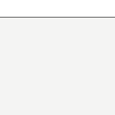
Join now
Book discovery call