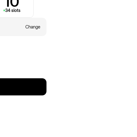
10
11
12
34 slots
37 slots
37 slots
Change