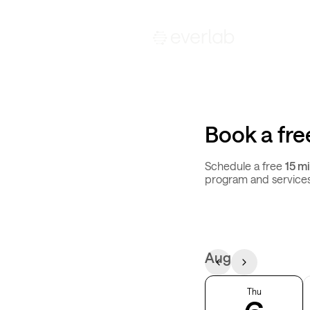
Book a fre
Schedule a free
15 mi
program and services, 
Aug
Thu