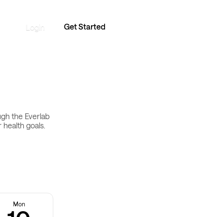
Get Started
Login
ugh the Everlab
 health goals.
Aug
Mon
Tue
Wed