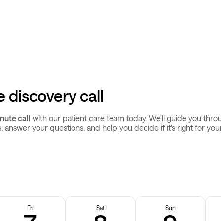
How it Works
For Business
Book Discovery Call
e discovery call
nute call
with our patient care team today. We'll guide you thro
answer your questions, and help you decide if it's right for your
Fri
Sat
Sun