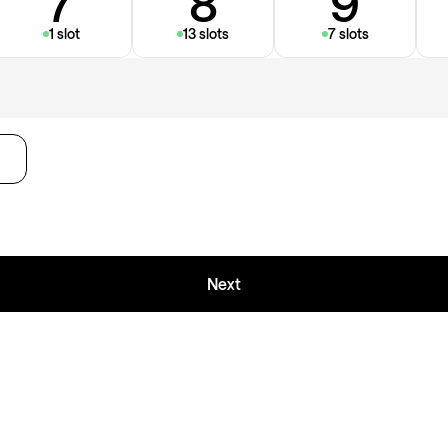
7
8
9
1 slot
13 slots
7 slots
Next