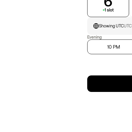
6
1 slot
Showing UTC
UTC
Evening
10 PM