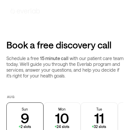
Book a free discovery call
Schedule a free
15 minute call
with our patient care team
today. We'll guide you through the Everlab program and
services, answer your questions, and help you decide if
it's right for your health goals.
AUG
Sun
Mon
Tue
9
10
11
2 slots
24 slots
32 slots