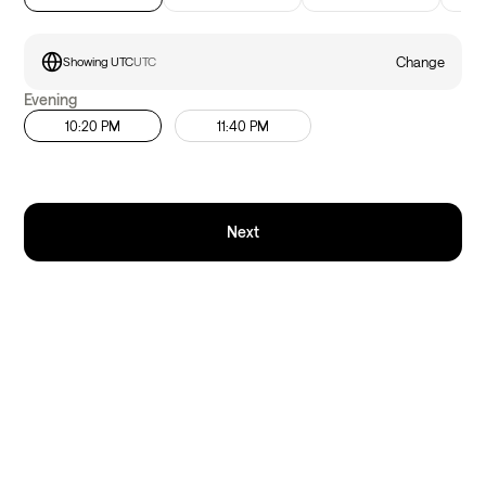
Change
Showing UTC
UTC
Evening
10:20 PM
11:40 PM
Next